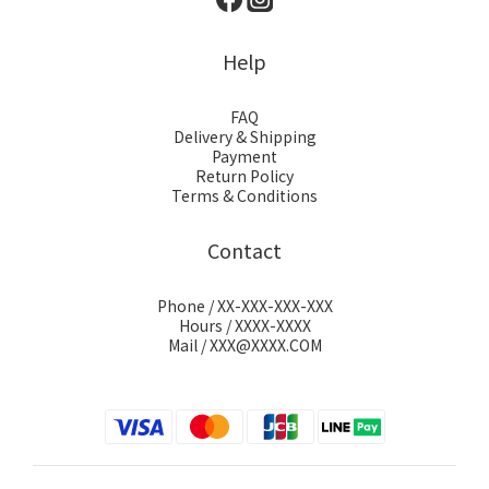
Help
FAQ
Delivery & Shipping
Payment
Return Policy
Terms & Conditions
Contact
Phone / XX-XXX-XXX-XXX
Hours / XXXX-XXXX
Mail / XXX@XXXX.COM