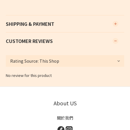
SHIPPING & PAYMENT
CUSTOMER REVIEWS
No review for this product
About US
關於我們