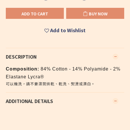
ADD TO CART
BUY NOW
Add to Wishlist
DESCRIPTION
Composition:
84% Cotton - 14% Polyamide - 2%
Elastane Lycra®
可以機洗，請不要滾筒烘乾、乾洗、熨燙或漂白。
ADDITIONAL DETAILS