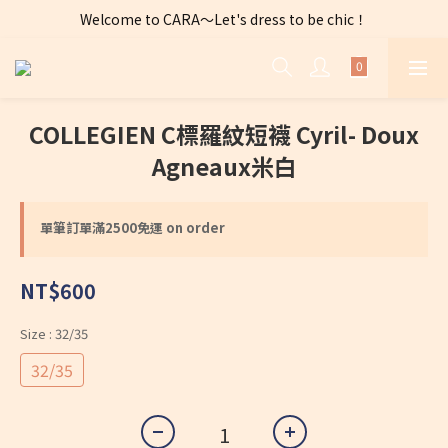
Welcome to CARA～Let's dress to be chic！
全店購物滿 $2500免運費～
全店購物滿 $2500免運費～
COLLEGIEN C標羅紋短襪 Cyril- Doux
Agneaux米白
單筆訂單滿2500免運 on order
NT$600
Size
: 32/35
32/35