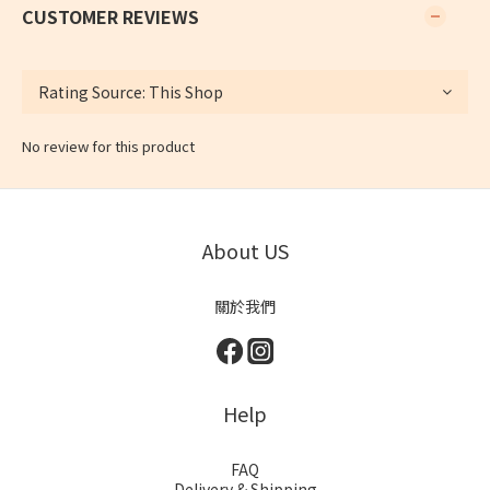
CUSTOMER REVIEWS
No review for this product
About US
關於我們
Help
FAQ
Delivery & Shipping