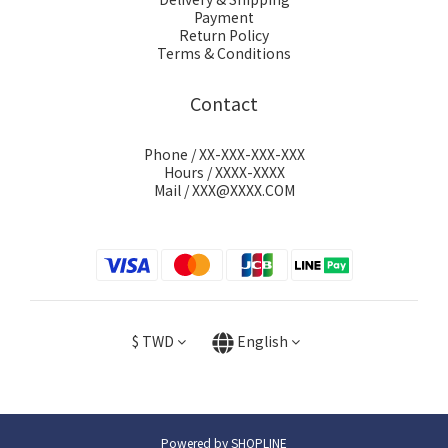
Payment
Return Policy
Terms & Conditions
Contact
Phone / XX-XXX-XXX-XXX
Hours / XXXX-XXXX
Mail / XXX@XXXX.COM
$
TWD
English
Powered by SHOPLINE