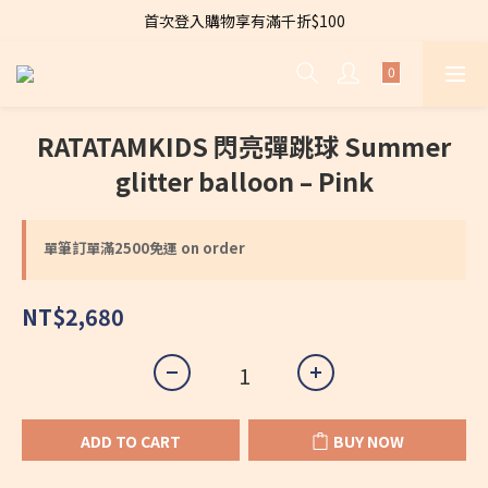
首次登入購物享有滿千折$100
全店購物滿 $2500免運費～
Welcome to CARA～Let's dress to be chic！
全店購物滿 $2500免運費～
RATATAMKIDS 閃亮彈跳球 Summer
glitter balloon – Pink
單筆訂單滿2500免運 on order
NT$2,680
ADD TO CART
BUY NOW