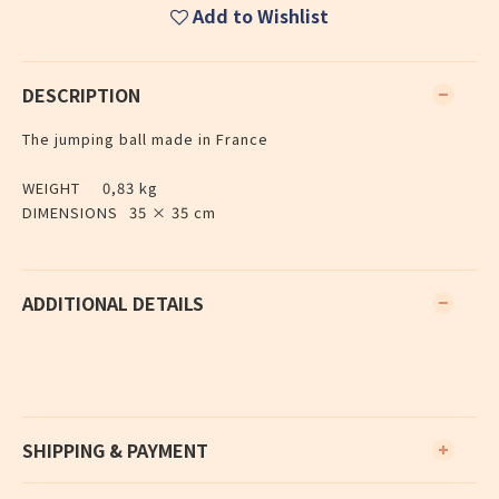
Add to Wishlist
DESCRIPTION
The jumping ball made in France
WEIGHT
0,83 kg
DIMENSIONS
35 × 35 cm
ADDITIONAL DETAILS
SHIPPING & PAYMENT