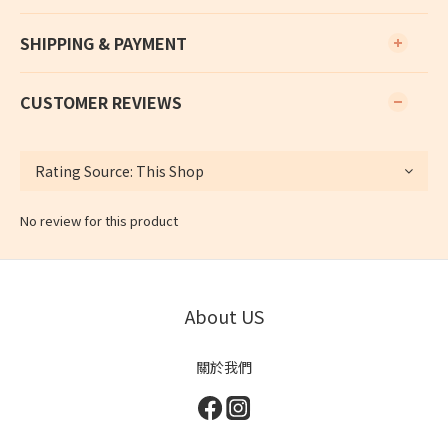
SHIPPING & PAYMENT
CUSTOMER REVIEWS
No review for this product
About US
關於我們