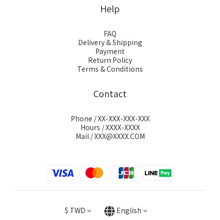
Help
FAQ
Delivery & Shipping
Payment
Return Policy
Terms & Conditions
Contact
Phone / XX-XXX-XXX-XXX
Hours / XXXX-XXXX
Mail / XXX@XXXX.COM
$
TWD
English