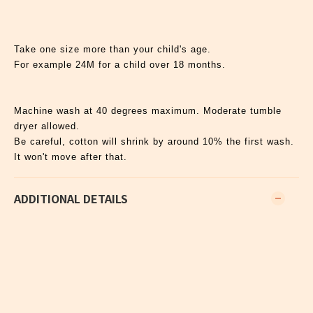
Take one size more than your child's age.
For example 24M for a child over 18 months.
Machine wash at 40 degrees maximum. Moderate tumble
dryer allowed.
Be careful, cotton will shrink by around 10% the first wash.
It won't move after that.
ADDITIONAL DETAILS