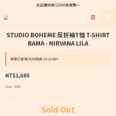
全店購物滿 $2500免運費～
全店購物滿 $2500免運費～
首次登入購物享有滿千折$100
Welcome to CARA～Let's dress to be chic！
STUDIO BOHEME 反折袖T恤 T-SHIRT
全店購物滿 $2500免運費～
BAMA - NIRVANA LILA
單筆訂單滿2500免運 on order
NT$1,680
Size
: 36M
36M
4Y
6Y
8Y
Sold Out