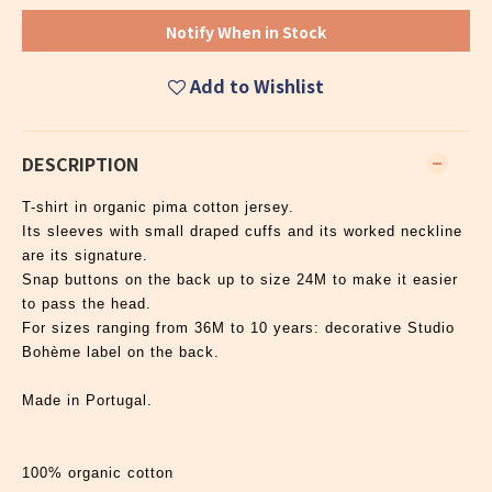
Notify When in Stock
Add to Wishlist
DESCRIPTION
T-shirt in organic pima cotton jersey.
Its sleeves with small draped cuffs and its worked neckline
are its signature.
Snap buttons on the back up to size 24M to make it easier
to pass the head.
For sizes ranging from 36M to 10 years: decorative Studio
Bohème label on the back.
Made in Portugal.
100% organic cotton