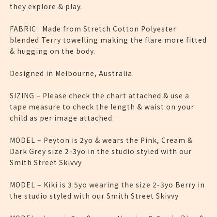
they explore & play.
FABRIC: Made from Stretch Cotton Polyester
blended Terry towelling making the flare more fitted
& hugging on the body.
Designed in Melbourne, Australia.
SIZING – Please check the chart attached & use a
tape measure to check the length & waist on your
child as per image attached.
MODEL – Peyton is 2yo & wears the Pink, Cream &
Dark Grey size 2-3yo in the studio styled with our
Smith Street Skivvy
MODEL – Kiki is 3.5yo wearing the size 2-3yo Berry in
the studio styled with our Smith Street Skivvy