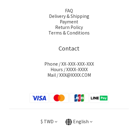
FAQ
Delivery & Shipping
Payment
Return Policy
Terms & Conditions
Contact
Phone / XX-XXX-XXX-XXX
Hours / XXXX-XXXX
Mail / XXX@XXXX.COM
$
TWD
English