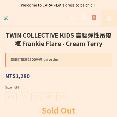
Welcome to CARA～Let's dress to be chic！
全店購物滿 $2500免運費～
全店購物滿 $2500免運費～
TWIN COLLECTIVE KIDS 高腰彈性吊帶
褲 Frankie Flare - Cream Terry
單筆訂單滿2500免運 on order
NT$1,280
Size
: 6M
6M
1Y
3Y
4Y
6Y
Sold Out