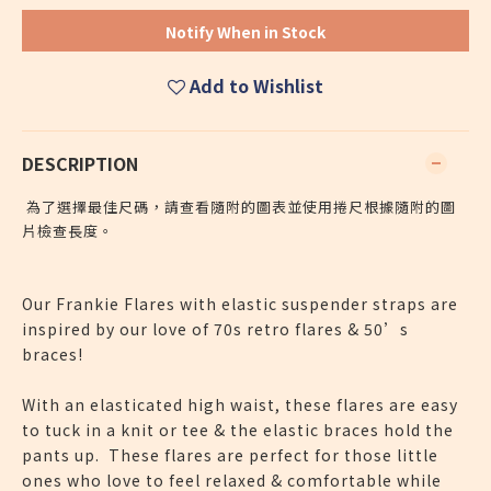
Notify When in Stock
Add to Wishlist
DESCRIPTION
為了選擇最佳尺碼，請查看隨附的圖表並使用捲尺根據隨附的圖
片檢查長度。
Our Frankie Flares with elastic suspender straps are
inspired by our love of 70s retro flares & 50’s
braces!
With an elasticated high waist, these flares are easy
to tuck in a knit or tee & the elastic braces hold the
pants up. These flares are perfect for those little
ones who love to feel relaxed & comfortable while