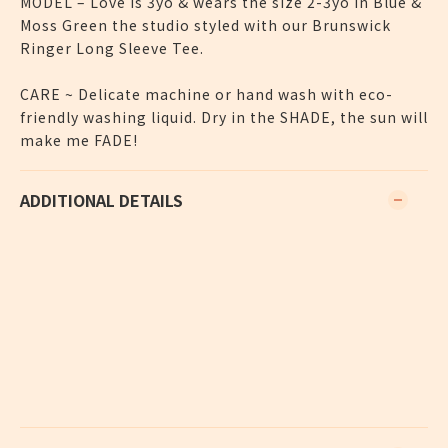
MODEL – Love is 3yo & wears the size 2-3yo in Blue &
Moss Green the studio styled with our Brunswick
Ringer Long Sleeve Tee.
CARE ~ Delicate machine or hand wash with eco-
friendly washing liquid. Dry in the SHADE, the sun will
make me FADE!
ADDITIONAL DETAILS