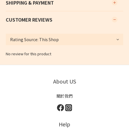
SHIPPING & PAYMENT
CUSTOMER REVIEWS
No review for this product
About US
關於我們
Help