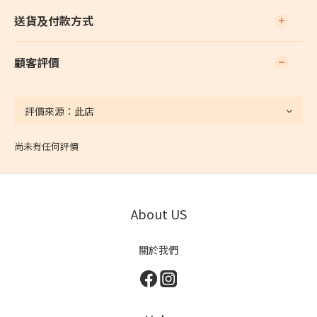
送貨及付款方式
顧客評價
尚未有任何評價
About US
關於我們