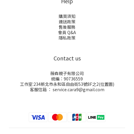
Help
購買須知
運送政策
售後服務
會員 Q&A
隱私政策
Contact us
薇森親子有限公司
統編：90736559
工作室:234新北市永和區自由街53號8F之2(
位置圖
)
客服信箱 ： service.cara9@gmail.com