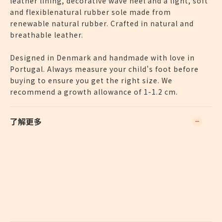
leather lining, decorative wave heel and a light, soft
and flexiblenatural rubber sole made from
renewable natural rubber. Crafted in natural and
breathable leather.
Designed in Denmark and handmade with love in
Portugal. Always measure your child's foot before
buying to ensure you get the right size. We
recommend a growth allowance of 1-1.2 cm.
了解更多