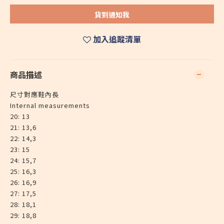
貨到通知我
加入追蹤清單
商品描述
尺寸對應鞋內長
Internal measurements
20: 13
21: 13,6
22: 14,3
23: 15
24: 15,7
25: 16,3
26: 16,9
27: 17,5
28: 18,1
29: 18,8