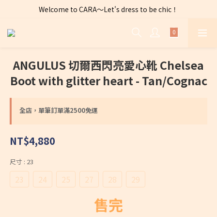
Welcome to CARA～Let's dress to be chic！
全店購物滿 $2500免運費～
全店購物滿 $2500免運費～
ANGULUS 切爾西閃亮愛心靴 Chelsea
Boot with glitter heart - Tan/Cognac
全店，單筆訂單滿2500免運
NT$4,880
尺寸
: 23
23
24
25
27
28
29
售完