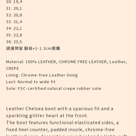
30: 19,4
31: 20,1
32: 20,8
33: 21,4
34: 22,1
35: 22,8
36: 23,5
建議預留 腳長+1-1.2cm選購
Material:
100% LEATHER, CHROME FREE LEATHER, Leather,
CREPE
Lining:
Chrome-free Leather lining
Last:
Normal to wide fit
Sole:
FSC-certified natural crepe rubber sole
Leather Chelsea boot with a spacious fit and a
sparkling glitter heart at the front.
The boot features functional elasticated sides, a
fixed heel counter, padded insole, chrome-free