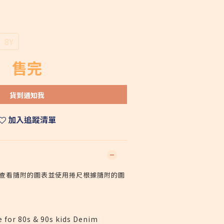
8Y
售完
貨到通知我
加入追蹤清單
查看隨附的圖表並使用捲尺根據隨附的圖
e for 80s & 90s kids Denim