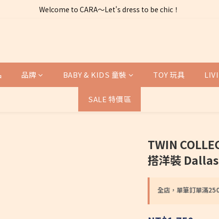
Welcome to CARA～Let's dress to be chic！
全店購物滿 $2500免運費～
全店購物滿 $2500免運費～
品
品牌
BABY & KIDS 童裝
TOY 玩具
LI
SALE 特價區
TWIN COLL
搭洋裝 Dallas D
全店，單筆訂單滿25