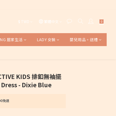
$
TWD
繁體中文
VING 居家生活
LADY 女裝
嬰兒用品。送禮
ECTIVE KIDS 排釦無袖擺
ress - Dixie Blue
00免運