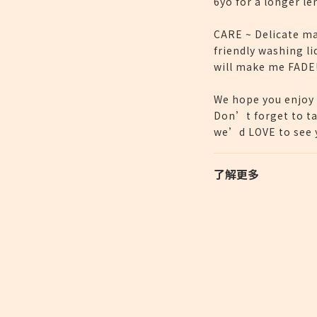
6yo for a longer le
CARE ~ Delicate ma
friendly washing li
will make me FADE
We hope you enjoy 
Don’t forget to ta
we’d LOVE to see y
了解更多