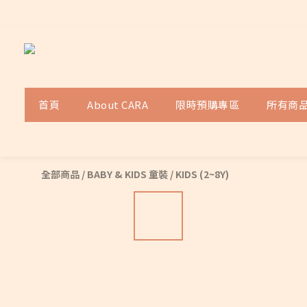
首頁
About CARA
限時預購專區
所有商
全部商品
/
BABY & KIDS 童裝
/
KIDS (2~8Y)