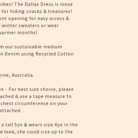
ibes! The Dallas Dress is loose
 for hiding snacks & treasures!
ont opening for easy access &
r winter sweaters or wear
 warmer months!
m our sustainable medium
n Denim using Recycled Cotton
rne, Australia.
ze - For best size choice, please
tached & use a tape measure to
 chest circumference on your
 attached.
 a tall 5yo & wears size 4yo in the
d look, she could size up to the