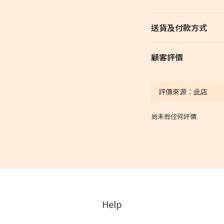
送貨及付款方式
顧客評價
尚未有任何評價
Help