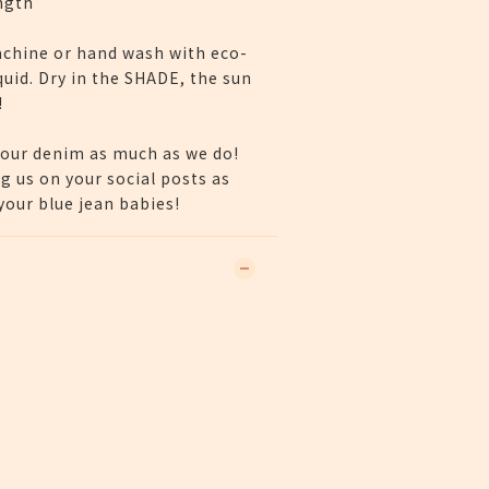
ngth
chine or hand wash with eco-
quid. Dry in the SHADE, the sun
!
our denim as much as we do!
g us on your social posts as
our blue jean babies!