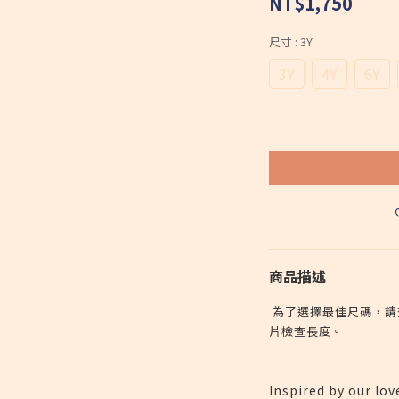
NT$1,750
尺寸
: 3Y
3Y
4Y
6Y
商品描述
為了選擇最佳尺碼，請
片檢查長度。
Inspired by our lov