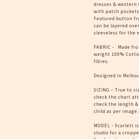
dresses & western v
with patch pockets
Featured button fr
can be layered ove
sleeveless for the
FABRIC - Made fro
weight 100% Cotto
fibres.
Designed in Melbou
SIZING – True to si
check the chart at
check the length &
child as per image
MODEL - Scarlett is
studio for a croppe