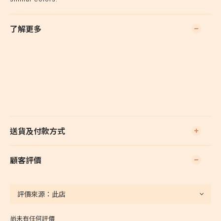
了解更多
送貨及付款方式
顧客評價
尚未有任何評價