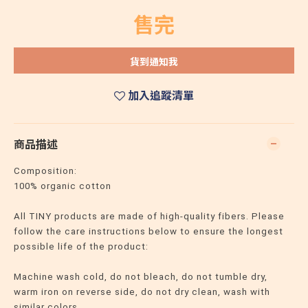
售完
貨到通知我
加入追蹤清單
商品描述
Composition:
100% organic cotton
All TINY products are made of high-quality fibers. Please
follow the care instructions below to ensure the longest
possible life of the product:
Machine wash cold, do not bleach, do not tumble dry,
warm iron on reverse side, do not dry clean, wash with
similar colors.