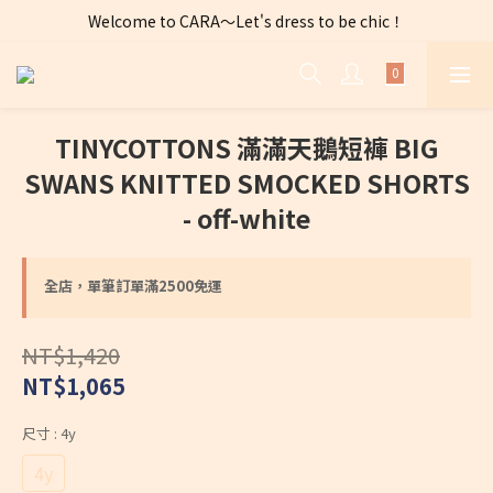
Welcome to CARA～Let's dress to be chic！
全店購物滿 $2500免運費～
全店購物滿 $2500免運費～
TINYCOTTONS 滿滿天鵝短褲 BIG
SWANS KNITTED SMOCKED SHORTS
- off-white
全店，單筆訂單滿2500免運
NT$1,420
NT$1,065
尺寸
: 4y
4y