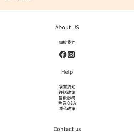
About US
關於我們
Help
購買須知
運送政策
售後服務
會員 Q&A
隱私政策
Contact us